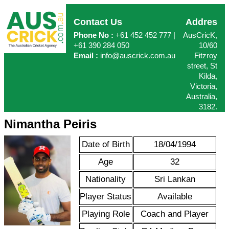
Contact Us
Addres
Phone No :
+61 452 452 777 |
AusCricK,
+61 390 284 050
10/60
Email :
info@auscrick.com.au
Fitzroy
street, St
Kilda,
Victoria,
Australia,
3182.
Nimantha Peiris
Date of Birth
18/04/1994
Age
32
Nationality
Sri Lankan
Player Status
Available
Playing Role
Coach and Player