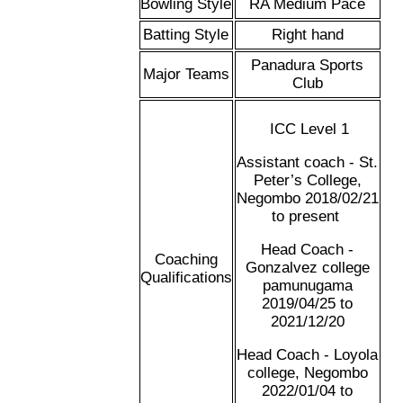
Bowling Style
RA Medium Pace
Batting Style
Right hand
Panadura Sports
Major Teams
Club
ICC Level 1
Assistant coach - St.
Peter’s College,
Negombo 2018/02/21
to present
Head Coach -
Coaching
Gonzalvez college
Qualifications
pamunugama
2019/04/25 to
2021/12/20
Head Coach - Loyola
college, Negombo
2022/01/04 to