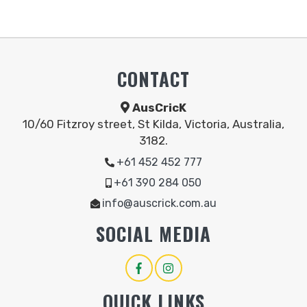
CONTACT
AusCricK
10/60 Fitzroy street, St Kilda, Victoria, Australia,
3182.
+61 452 452 777
+61 390 284 050
info@auscrick.com.au
SOCIAL MEDIA
QUICK LINKS