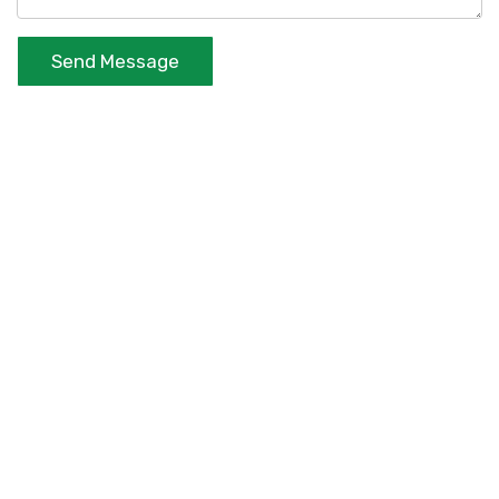
Send Message