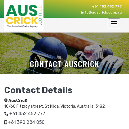
+61 452 452 777
info@auscrick.com.au
Toggle
navigat
CONTACT AUSCRICK
Contact Details
AusCricK
10/60 Fitzroy street, St Kilda, Victoria, Australia, 3182.
+61 452 452 777
+61 390 284 050