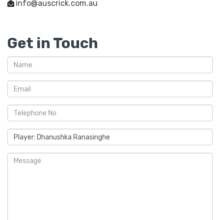
info@auscrick.com.au
Get in Touch